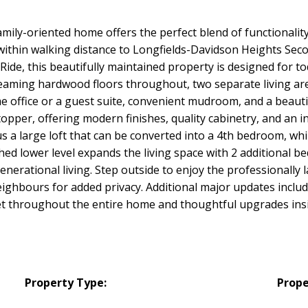
amily-oriented home offers the perfect blend of functionali
d within walking distance to Longfields-Davidson Heights Se
de, this beautifully maintained property is designed for to
leaming hardwood floors throughout, two separate living are
home office or a guest suite, convenient mudroom, and a beau
opper, offering modern finishes, quality cabinetry, and an in
s a large loft that can be converted into a 4th bedroom, wh
hed lower level expands the living space with 2 additional b
-generational living. Step outside to enjoy the professionall
eighbours for added privacy. Additional major updates incl
 throughout the entire home and thoughtful upgrades inside
Property Type:
Prope