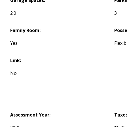
Garage Spaces:
Parki
2.0
3
Family Room:
Posse
Yes
Flexib
Link:
No
Assessment Year:
Taxes