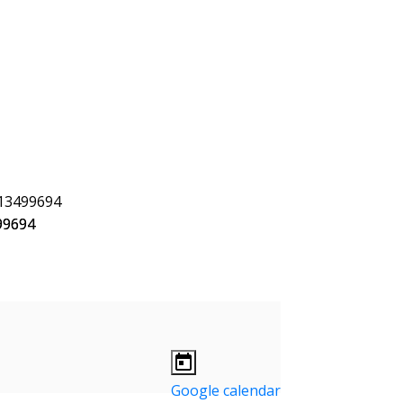
Google calendar