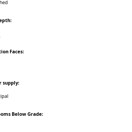
hed
epth:
"
tion Faces:
h
 supply:
ipal
ooms Below Grade: