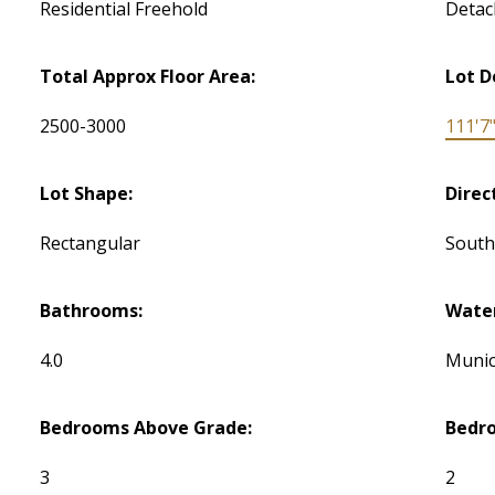
Residential Freehold
Detac
Total Approx Floor Area:
Lot D
2500-3000
111'7
Lot Shape:
Direc
Rectangular
Sout
Bathrooms:
Water
4.0
Munic
Bedrooms Above Grade:
Bedr
3
2