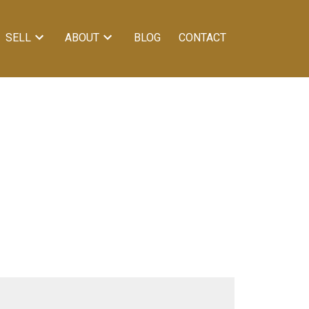
SELL
ABOUT
BLOG
CONTACT