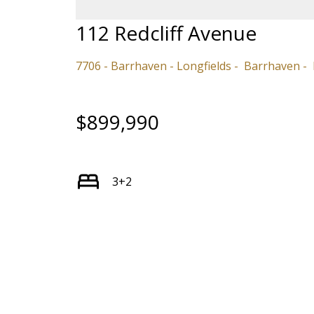
112 Redcliff Avenue
7706 - Barrhaven - Longfields
Barrhaven
$899,990
3+2