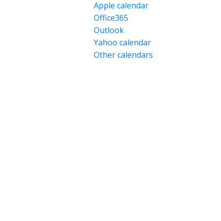
Apple calendar
Office365
Outlook
Yahoo calendar
Other calendars