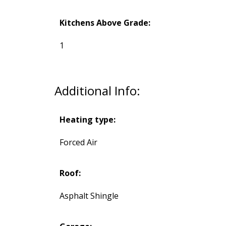
Kitchens Above Grade:
1
Additional Info:
Heating type:
Forced Air
Roof:
Asphalt Shingle