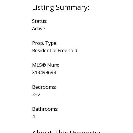
Status:
Active
Prop. Type:
Residential Freehold
MLS® Num:
X13499694
Bedrooms:
3+2
Bathrooms:
4