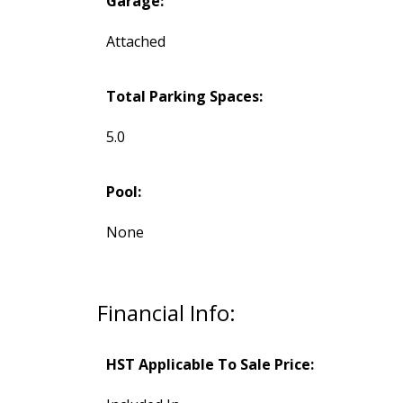
Garage:
Attached
Total Parking Spaces:
5.0
Pool:
None
Financial Info:
HST Applicable To Sale Price: