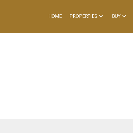
HOME
PROPERTIES
BUY