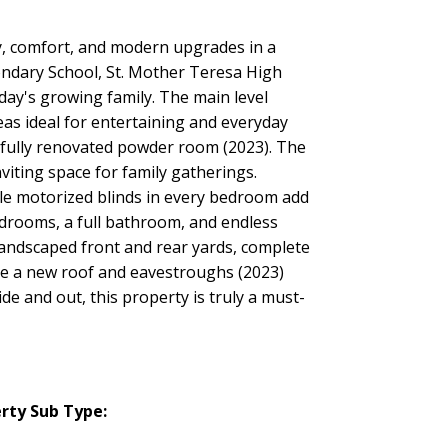
ty, comfort, and modern upgrades in a
condary School, St. Mother Teresa High
day's growing family. The main level
as ideal for entertaining and everyday
tifully renovated powder room (2023). The
viting space for family gatherings.
ile motorized blinds in every bedroom add
edrooms, a full bathroom, and endless
y landscaped front and rear yards, complete
ude a new roof and eavestroughs (2023)
 and out, this property is truly a must-
rty Sub Type: