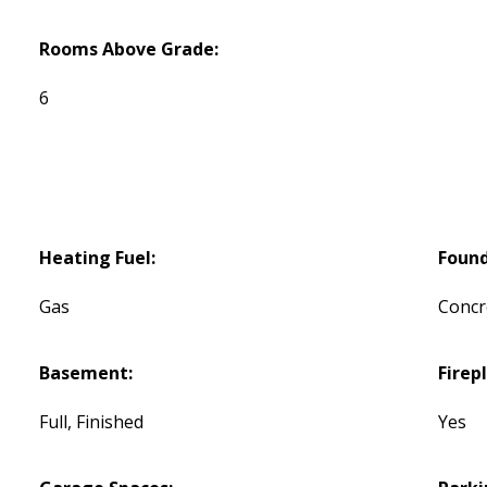
Rooms Above Grade:
6
Heating Fuel:
Found
Gas
Concr
Basement:
Firep
Full, Finished
Yes