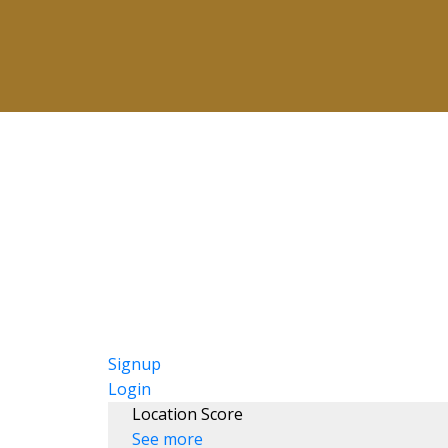
Signup
Login
Location Score
See more