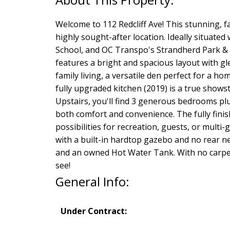
Welcome to 112 Redcliff Ave! This stunning, f
highly sought-after location. Ideally situate
School, and OC Transpo's Strandherd Park & Ri
features a bright and spacious layout with g
family living, a versatile den perfect for a 
fully upgraded kitchen (2019) is a true showst
Upstairs, you'll find 3 generous bedrooms plu
both comfort and convenience. The fully finis
possibilities for recreation, guests, or multi
with a built-in hardtop gazebo and no rear n
and an owned Hot Water Tank. With no carpet
see!
General Info:
Under Contract: