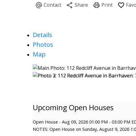
Details
Photos
Map
Open House
-
Aug 09, 2026
01:00 PM
-
03:00 PM
E
NOTES: Open House on Sunday, August 9, 2026 1: