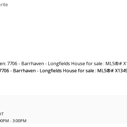
DT
00PM - 3:00PM