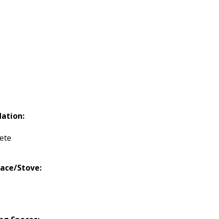
ation:
ete
lace/Stove: