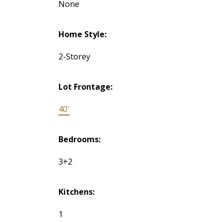
None
Home Style:
2-Storey
Lot Frontage:
40'
Bedrooms:
3+2
Kitchens:
1