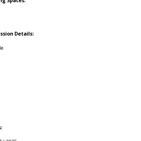
ng Spaces:
ssion Details:
le
: