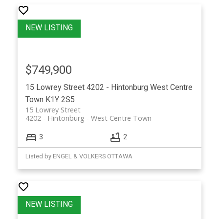
$749,900
15 Lowrey Street
4202 - Hintonburg
West Centre
Town
K1Y 2S5
15 Lowrey Street
4202 - Hintonburg
West Centre Town
3
2
Listed by ENGEL & VOLKERS OTTAWA