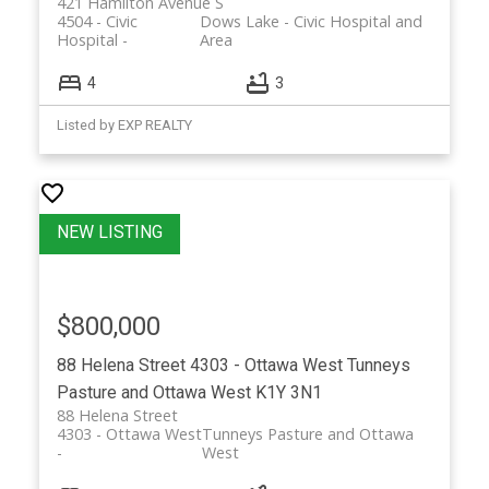
421 Hamilton Avenue S
4504 - Civic
Dows Lake - Civic Hospital and
Hospital
Area
4
3
Listed by EXP REALTY
$800,000
88 Helena Street
4303 - Ottawa West
Tunneys
Pasture and Ottawa West
K1Y 3N1
88 Helena Street
4303 - Ottawa West
Tunneys Pasture and Ottawa
West