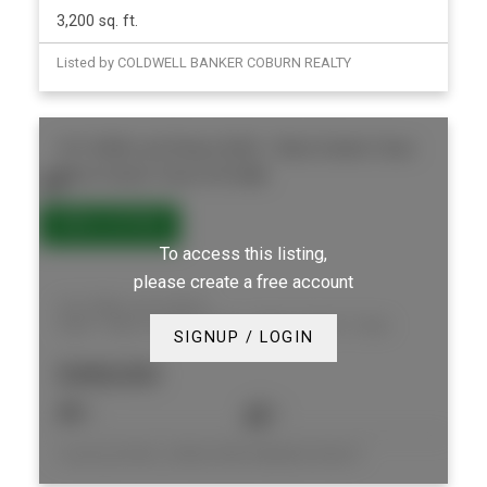
3,200 sq. ft.
Listed by COLDWELL BANKER COBURN REALTY
412 300A Lett Street
4204 - West Centre Town
West Centre Town
K1R 0A8
To access this listing,
please create a free account
412 300A Lett Street
4204 - West Centre Town
West Centre Town
SIGNUP / LOGIN
$408,000
1
1
Listed by ROYAL LEPAGE PERFORMANCE REALTY