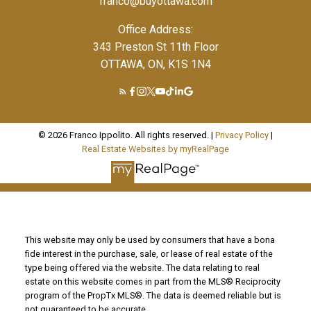
franco@buyottawa.com
Office Address:
343 Preston St 11th Floor
OTTAWA, ON, K1S 1N4
© 2026 Franco Ippolito. All rights reserved. |
Privacy Policy
|
Real Estate Websites by myRealPage
This website may only be used by consumers that have a bona
fide interest in the purchase, sale, or lease of real estate of the
type being offered via the website. The data relating to real
estate on this website comes in part from the MLS® Reciprocity
program of the PropTx MLS®. The data is deemed reliable but is
not guaranteed to be accurate.