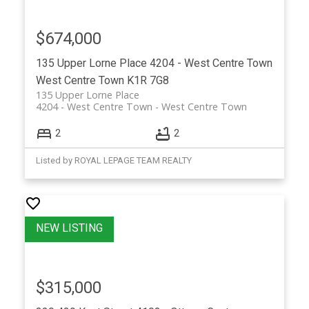
$674,000
135 Upper Lorne Place
4204 - West Centre Town
West Centre Town
K1R 7G8
135 Upper Lorne Place
4204 - West Centre Town
West Centre Town
2
2
Listed by ROYAL LEPAGE TEAM REALTY
$315,000