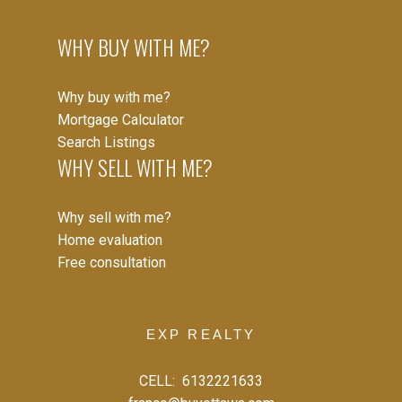
WHY BUY WITH ME?
Why buy with me?
Mortgage Calculator
Search Listings
WHY SELL WITH ME?
Why sell with me?
Home evaluation
Free consultation
EXP REALTY
CELL:
6132221633