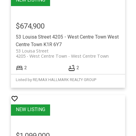
$674,900
53 Louisa Street
4205 - West Centre Town
West
Centre Town
K1R 6Y7
53 Louisa Street
4205 - West Centre Town
West Centre Town
2
2
Listed by RE/MAX HALLMARK REALTY GROUP
$1,099,000