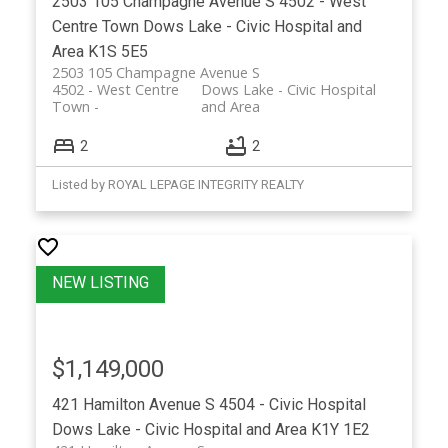
2503 105 Champagne Avenue S
4502 - West
Centre Town
Dows Lake - Civic Hospital and
Area
K1S 5E5
2503 105 Champagne Avenue S
4502 - West Centre
Dows Lake - Civic Hospital
Town
and Area
2
2
Listed by ROYAL LEPAGE INTEGRITY REALTY
$1,149,000
421 Hamilton Avenue S
4504 - Civic Hospital
Dows Lake - Civic Hospital and Area
K1Y 1E2