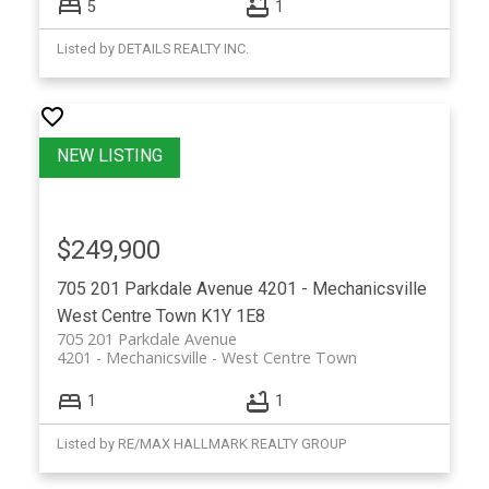
5
1
Listed by DETAILS REALTY INC.
$249,900
705 201 Parkdale Avenue
4201 - Mechanicsville
West Centre Town
K1Y 1E8
705 201 Parkdale Avenue
4201 - Mechanicsville
West Centre Town
1
1
Listed by RE/MAX HALLMARK REALTY GROUP