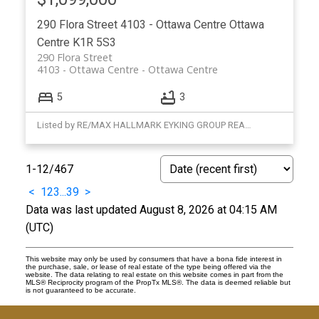
290 Flora Street
4103 - Ottawa Centre
Ottawa
Centre
K1R 5S3
290 Flora Street
4103 - Ottawa Centre
Ottawa Centre
5
3
Listed by RE/MAX HALLMARK EYKING GROUP REALTY LTD
1-12
/
467
<
1
2
3
...
39
>
Data was last updated August 8, 2026 at 04:15 AM
(UTC)
This website may only be used by consumers that have a bona fide interest in
the purchase, sale, or lease of real estate of the type being offered via the
website. The data relating to real estate on this website comes in part from the
MLS® Reciprocity program of the PropTx MLS®. The data is deemed reliable but
is not guaranteed to be accurate.