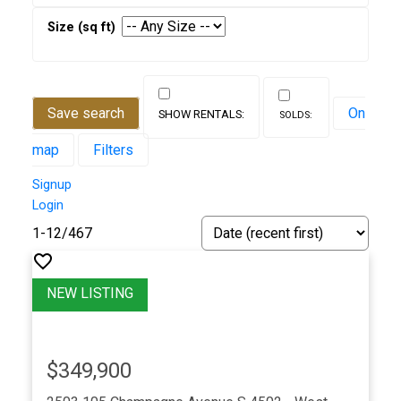
Save search
On
map
Filters
Signup
Login
1-12
/
467
$349,900