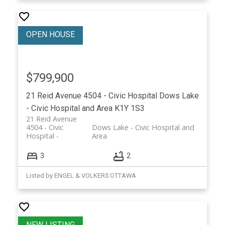
$799,900
21 Reid Avenue
4504 - Civic Hospital
Dows Lake
- Civic Hospital and Area
K1Y 1S3
21 Reid Avenue
4504 - Civic
Dows Lake - Civic Hospital and
Hospital
Area
3
2
Listed by ENGEL & VOLKERS OTTAWA