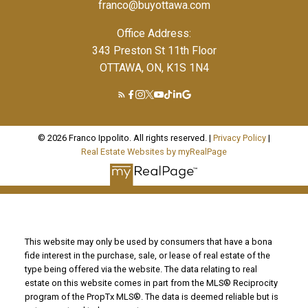
franco@buyottawa.com
Office Address:
343 Preston St 11th Floor
OTTAWA, ON, K1S 1N4
© 2026 Franco Ippolito. All rights reserved. |
Privacy Policy
|
Real Estate Websites by myRealPage
This website may only be used by consumers that have a bona
fide interest in the purchase, sale, or lease of real estate of the
type being offered via the website. The data relating to real
estate on this website comes in part from the MLS® Reciprocity
program of the PropTx MLS®. The data is deemed reliable but is