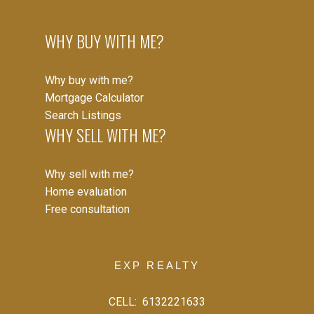
WHY BUY WITH ME?
Why buy with me?
Mortgage Calculator
Search Listings
WHY SELL WITH ME?
Why sell with me?
Home evaluation
Free consultation
EXP REALTY
CELL:
6132221633