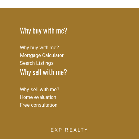
guaranteed to be accurate.
Why buy with me?
Why buy with me?
Mortgage Calculator
Search Listings
Why sell with me?
Why sell with me?
Home evaluation
Free consultation
EXP REALTY