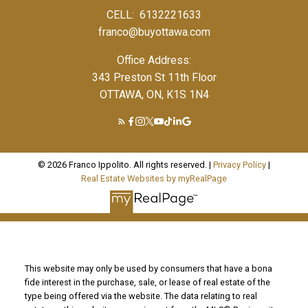
CELL:
6132221633
franco@buyottawa.com
Office Address:
343 Preston St 11th Floor
OTTAWA, ON, K1S 1N4
© 2026 Franco Ippolito. All rights reserved. |
Privacy Policy
|
Real Estate Websites by myRealPage
This website may only be used by consumers that have a bona
fide interest in the purchase, sale, or lease of real estate of the
type being offered via the website. The data relating to real