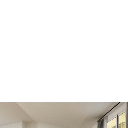
Scroll down to find out how
Get all the benefits below, by registering today. A
better MLS® search and advantage over other
buyers and sellers.
SIGN IN HERE TO LOGIN TO YOUR
ACCOUNT
VIEW NEW LISTINGS
SOONER
Be first to know! Get email notifications of new
listings that match your saved search. No need to
come back and search again. If a price changes or
new info is added we'll tell you about that too!
SEARCH NOW!