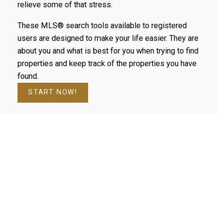
relieve some of that stress.
These MLS® search tools available to registered
users are designed to make your life easier. They are
about you and what is best for you when trying to find
properties and keep track of the properties you have
found.
START NOW!