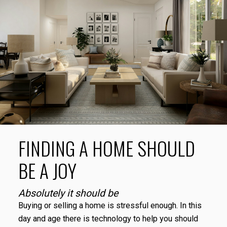
SAVE YOUR SEARCHES
Create and save custom searches based on
neighbourhoods, property type, beds, baths or
specific criteria like pools or waterfront. Find homes
with the exact features you want.
SIGN UP TODAY!
ALERTS FOR NEW LISTINGS
Stay informed without constantly checking back. Get
notified when listings you are watching change in
price, status, or details, so you always have the most
FINDING A HOME SHOULD
up-to-date information.
SIGN UP TODAY!
BE A JOY
Absolutely it should be
Buying or selling a home is stressful enough. In this
day and age there is technology to help you should