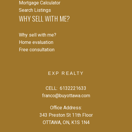
Mortgage Calculator
Search Listings
WHY SELL WITH ME?
Why sell with me?
EXPLORE LISTINGS INSTANTLY
Home evaluation
Free consultation
Let's work together to find your perfect home
SIGN UP NOW
EXP REALTY
CELL:
6132221633
franco@buyottawa.com
Office Address:
343 Preston St 11th Floor
OTTAWA, ON, K1S 1N4