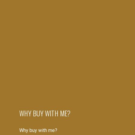
SET UP YOUR ACCOUNT
Create your account to begin
SIGN UP NOW
VERIFY YOUR EMAIL
WHY BUY WITH ME?
Gain access to up to date listings
Why buy with me?
SIGN UP NOW